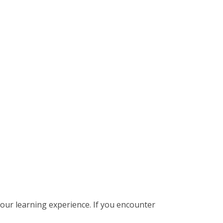
our learning experience. If you encounter