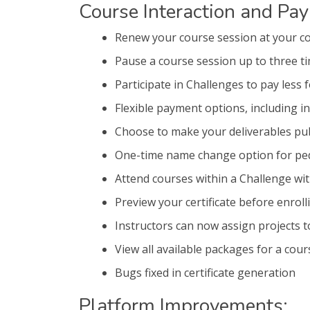
Course Interaction and Pa
Renew your course session at your c
Pause a course session up to three t
Participate in Challenges to pay less 
Flexible payment options, including in
Choose to make your deliverables pub
One-time name change option for ped
Attend courses within a Challenge wi
Preview your certificate before enroll
Instructors can now assign projects t
View all available packages for a cour
Bugs fixed in certificate generation
Platform Improvements: