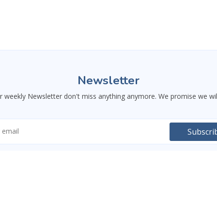
Newsletter
ur weekly Newsletter don't miss anything anymore. We promise we wil
Subscri
USEFUL LINKS
RESSOURCES
 and training both