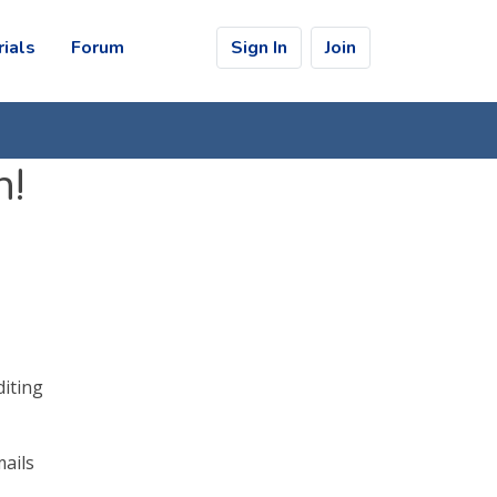
rials
Forum
Sign In
Join
n!
diting
mails