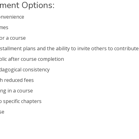
yment Options:
onvenience
imes
for a course
stallment plans and the ability to invite others to contribute
lic after course completion
agogical consistency
th reduced fees
ing in a course
o specific chapters
se