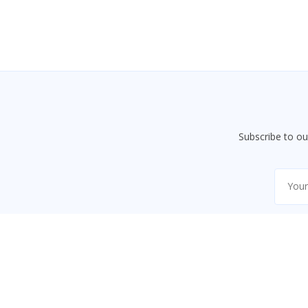
Subscribe to o
Code9Class
An educational platform providing courses, tutorials,