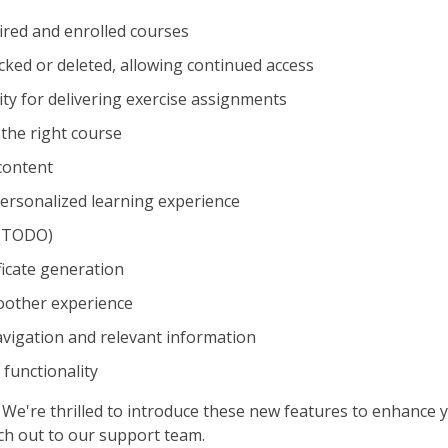
red and enrolled courses
cked or deleted, allowing continued access
ty for delivering exercise assignments
the right course
 content
 personalized learning experience
 (TODO)
ficate generation
oother experience
vigation and relevant information
 functionality
We're thrilled to introduce these new features to enhance y
ach out to our support team.