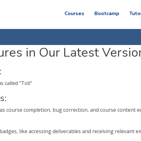
Courses
Bootcamp
Tuto
res in Our Latest Versio
:
 called "Toli"
s:
as course completion, bug correction, and course content e
 badges, like accessing deliverables and receiving relevant e