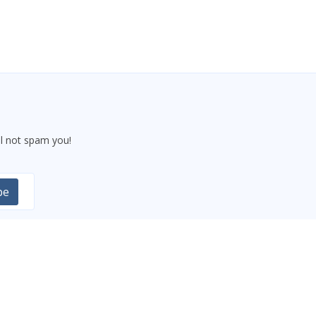
l not spam you!
be
CONTACT US