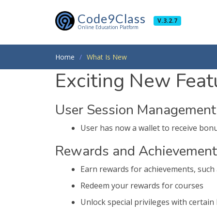
Code9Class
V.3.2.7
Online Education Platform
Home
What Is New
Exciting New Featu
User Session Management
User has now a wallet to receive bonus
Rewards and Achievement
Earn rewards for achievements, such 
Redeem your rewards for courses
Unlock special privileges with certain