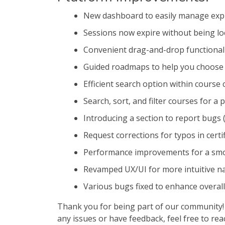
New dashboard to easily manage expi
Sessions now expire without being lo
Convenient drag-and-drop functionali
Guided roadmaps to help you choose 
Efficient search option within course
Search, sort, and filter courses for a
Introducing a section to report bugs
Request corrections for typos in certi
Performance improvements for a sm
Revamped UX/UI for more intuitive na
Various bugs fixed to enhance overall
Thank you for being part of our community! 
any issues or have feedback, feel free to re