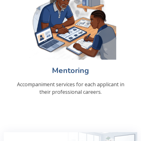
Mentoring
Accompaniment services for each applicant in
their professional careers.