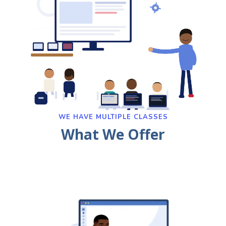
WE HAVE MULTIPLE CLASSES
What We Offer