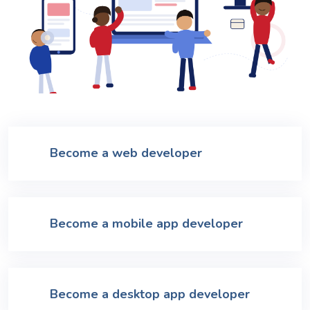
Become a web developer
Become a mobile app developer
Become a desktop app developer