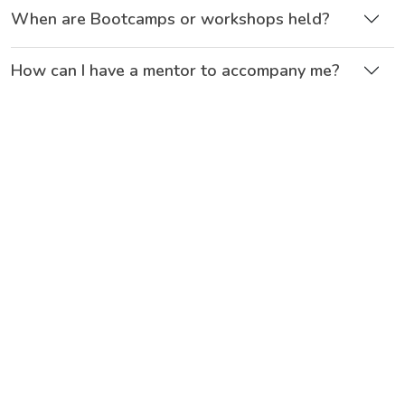
When are Bootcamps or workshops held?
How can I have a mentor to accompany me?