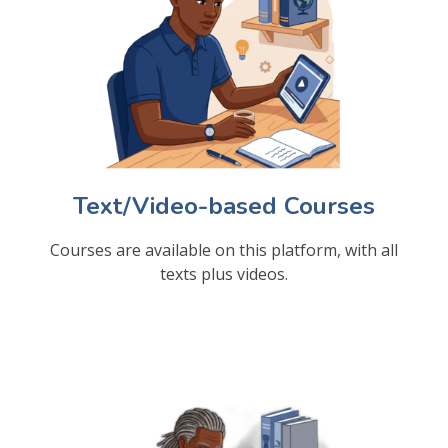
Text/Video-based Courses
Courses are available on this platform, with all
texts plus videos.