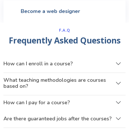
Become a web designer
F.A.Q
Frequently Asked Questions
How can I enroll in a course?
What teaching methodologies are courses
based on?
How can I pay for a course?
Are there guaranteed jobs after the courses?