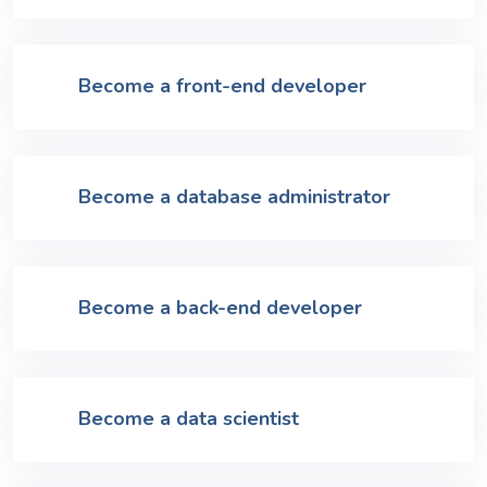
Become a front-end developer
Become a database administrator
Become a back-end developer
Become a data scientist