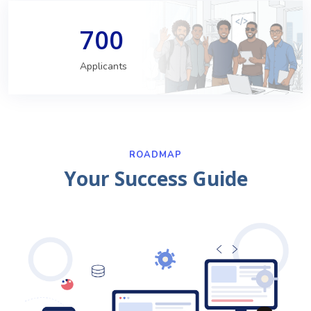
700
Applicants
ROADMAP
Your Success Guide