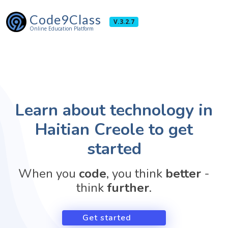
Code9Class
V.3.2.7
Online Education Platform
Learn about technology in
Haitian Creole to get
started
When you
code
, you think
better
-
think
further
.
Get started