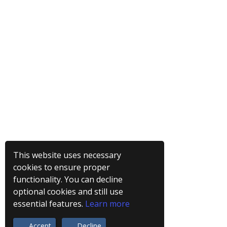
This website uses necessary
cookies to ensure proper
functionality. You can decline
optional cookies and still use
essential features.
Learn more
Accept
Decline