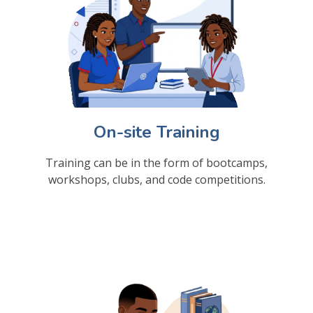
On-site Training
Training can be in the form of bootcamps,
workshops, clubs, and code competitions.