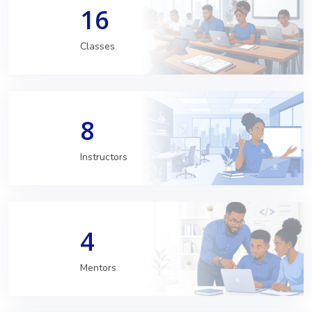
16
Classes
8
Instructors
4
Mentors