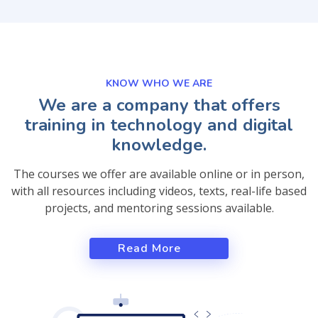
KNOW WHO WE ARE
We are a company that offers
training in technology and digital
knowledge.
The courses we offer are available online or in person,
with all resources including videos, texts, real-life based
projects, and mentoring sessions available.
Read More