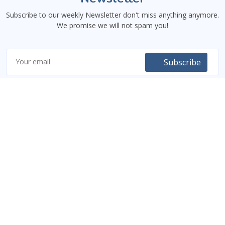
Subscribe to our weekly Newsletter don't miss anything anymore.
We promise we will not spam you!
Subscribe
Code9Class
An educational platform providing courses, tutorials, and training
both online and in-person, focusing on technology and digital
knowledge. The courses include videos, written documents,
projects linked to real-life scenarios, and some mentoring
sessions.