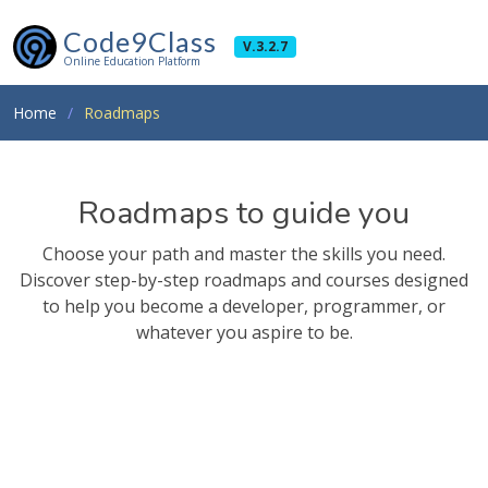
Code9Class
V.3.2.7
Online Education Platform
Home
Roadmaps
Roadmaps to guide you
Choose your path and master the skills you need.
Discover step-by-step roadmaps and courses designed
to help you become a developer, programmer, or
whatever you aspire to be.