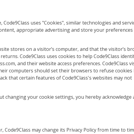
, Code9Class uses "Cookies", similar technologies and servi
content, appropriate advertising and store your preferences
bsite stores on a visitor’s computer, and that the visitor’s b
r returns. Code9Class uses cookies to help Code9Class identi
lass.com, and their website access preferences. Code9Class vi
heir computers should set their browsers to refuse cookies
ack that certain features of Code9Class's websites may not
out changing your cookie settings, you hereby acknowledge
, Code9Class may change its Privacy Policy from time to tim