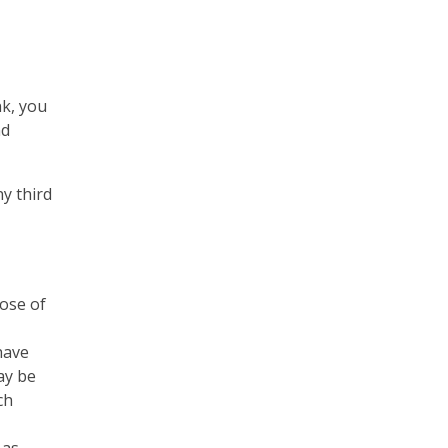
nk, you
nd
ny third
hose of
 have
ay be
ch