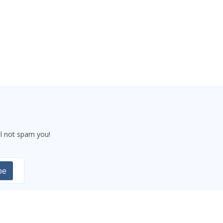
l not spam you!
be