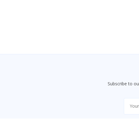
Subscribe to o
This website uses necessary cookies to ensure proper fun
essential features.
Learn more
Accept
Decline