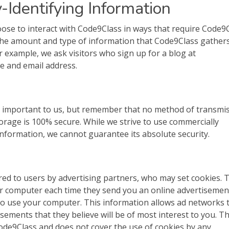
-Identifying Information
oose to interact with Code9Class in ways that require Code9
 The amount and type of information that Code9Class gather
r example, we ask visitors who sign up for a blog at
e and email address.
is important to us, but remember that no method of transmi
torage is 100% secure. While we strive to use commercially
nformation, we cannot guarantee its absolute security.
ed to users by advertising partners, who may set cookies. 
ur computer each time they send you an online advertisemen
o use your computer. This information allows ad networks t
sements that they believe will be of most interest to you. Th
Code9Class and does not cover the use of cookies by any