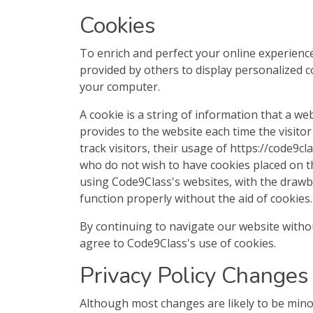
Cookies
To enrich and perfect your online experience
provided by others to display personalized 
your computer.
A cookie is a string of information that a we
provides to the website each time the visito
track visitors, their usage of https://code9c
who do not wish to have cookies placed on t
using Code9Class's websites, with the drawb
function properly without the aid of cookies.
By continuing to navigate our website with
agree to Code9Class's use of cookies.
Privacy Policy Changes
Although most changes are likely to be minor