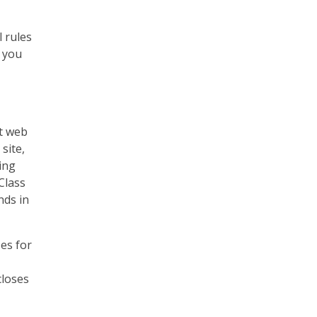
 rules
, you
at web
site,
ing
Class
nds in
ses for
closes