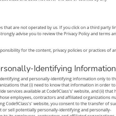
s that are not operated by us. If you click on a third party li
e strongly advise you to review the Privacy Policy and terms a
sibility for the content, privacy policies or practices of a
ersonally-Identifying Information
identifying and personally-identifying information only to t
anizations that (i) need to know that information in order to
de services available at Code9Class's' website, and (ii) that
 those employees, contractors and affiliated organizations m
ng Code9Class's' website, you consent to the transfer of su
 or sell potentially personally-identifying and personally-