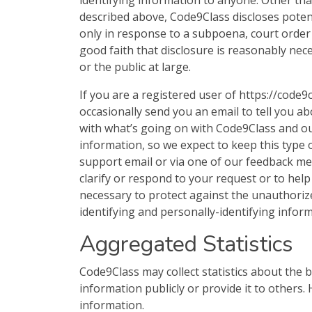
identifying information to anyone. Other than
described above, Code9Class discloses potent
only in response to a subpoena, court order
good faith that disclosure is reasonably nece
or the public at large.
If you are a registered user of https://cod
occasionally send you an email to tell you ab
with what’s going on with Code9Class and ou
information, so we expect to keep this type 
support email or via one of our feedback mec
clarify or respond to your request or to he
necessary to protect against the unauthorized
identifying and personally-identifying inform
Aggregated Statistics
Code9Class may collect statistics about the b
information publicly or provide it to others
information.