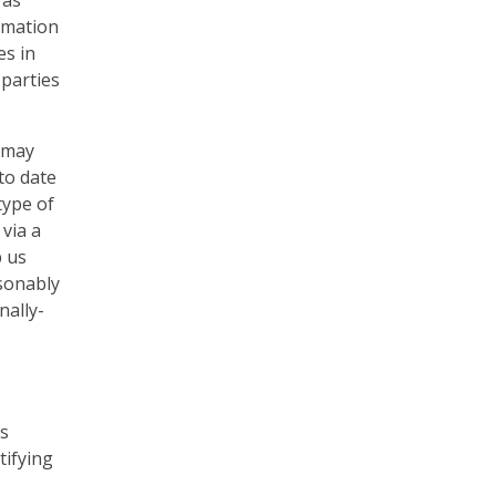
 as
ormation
es in
 parties
s may
to date
type of
via a
p us
asonably
nally-
is
tifying