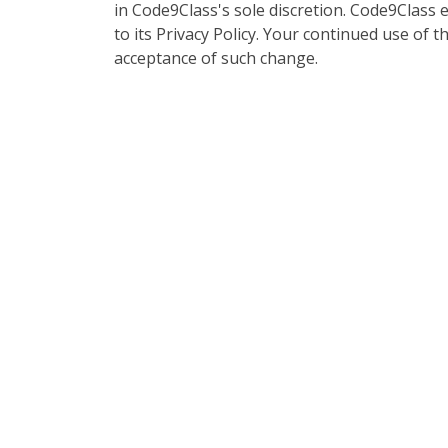
in Code9Class's sole discretion. Code9Class 
to its Privacy Policy. Your continued use of th
acceptance of such change.