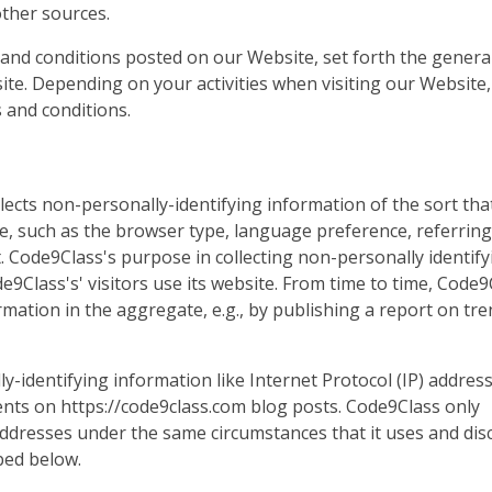
other sources.
 and conditions posted on our Website, set forth the general
ite. Depending on your activities when visiting our Website
 and conditions.
lects non-personally-identifying information of the sort th
e, such as the browser type, language preference, referring 
t. Code9Class's purpose in collecting non-personally identify
9Class's' visitors use its website. From time to time, Code9
mation in the aggregate, e.g., by publishing a report on tre
ly-identifying information like Internet Protocol (IP) addres
nts on https://code9class.com blog posts. Code9Class only
ddresses under the same circumstances that it uses and dis
bed below.