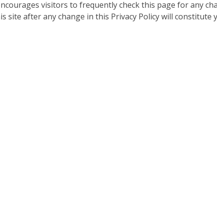
encourages visitors to frequently check this page for any c
is site after any change in this Privacy Policy will constitute 