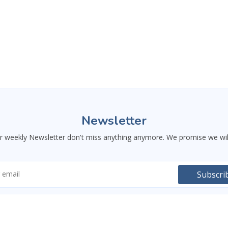
Newsletter
ur weekly Newsletter don't miss anything anymore. We promise we wil
ctionality. You can decline optional cookies and still use
Subscri