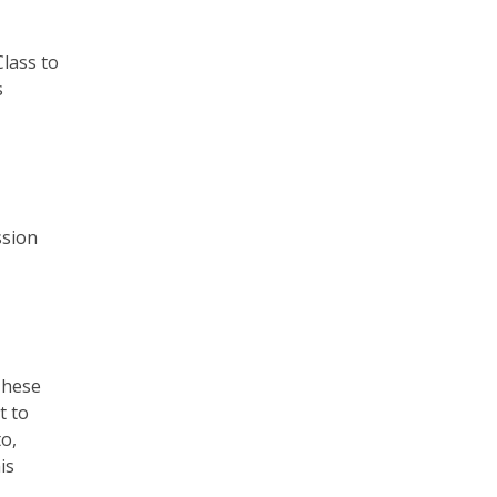
Class to
s
ssion
These
t to
o,
is