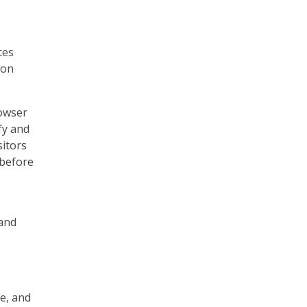
ces
 on
rowser
fy and
sitors
 before
 and
e, and