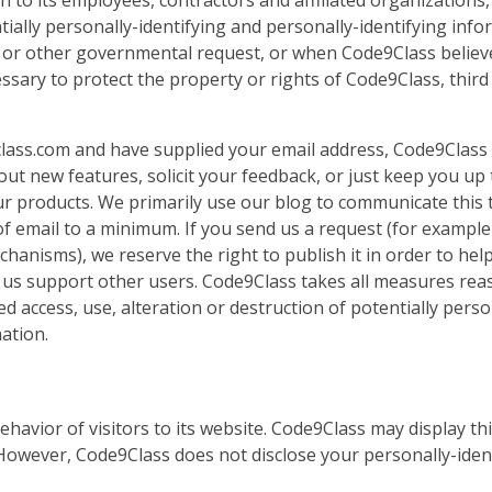
 to its employees, contractors and affiliated organizations,
ially personally-identifying and personally-identifying inf
 or other governmental request, or when Code9Class believ
ssary to protect the property or rights of Code9Class, third
e9class.com and have supplied your email address, Code9Clas
out new features, solicit your feedback, or just keep you up 
r products. We primarily use our blog to communicate this 
of email to a minimum. If you send us a request (for example 
hanisms), we reserve the right to publish it in order to hel
lp us support other users. Code9Class takes all measures re
 access, use, alteration or destruction of potentially perso
ation.
ehavior of visitors to its website. Code9Class may display th
. However, Code9Class does not disclose your personally-iden