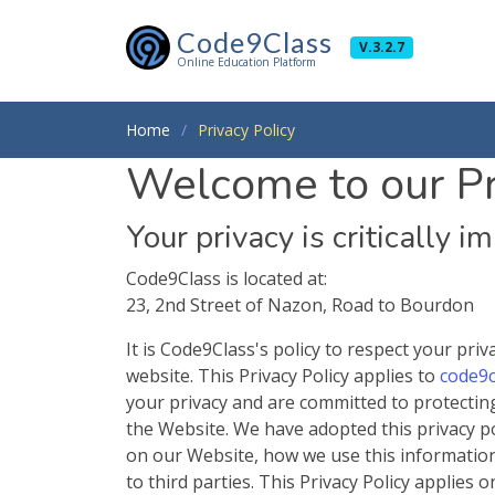
Code9Class
V.3.2.7
Online Education Platform
Home
Privacy Policy
Welcome to our Pr
Your privacy is critically i
Code9Class is located at:
23, 2nd Street of Nazon, Road to Bourdon
It is Code9Class's policy to respect your pr
website. This Privacy Policy applies to
code9c
your privacy and are committed to protectin
the Website. We have adopted this privacy pol
on our Website, how we use this informatio
to third parties. This Privacy Policy applies