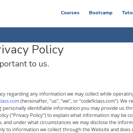
Courses
Bootcamp
Tuto
ivacy Policy
mportant to us.
ivacy regarding any information we may collect while operati
lass.com
(hereinafter, "us", "we", or "code9class.com"). We r
g personally identifiable information you may provide us th
icy ("Privacy Policy") to explain what information may be co
n, and under what circumstances we may disclose the inform
 only to information we collect through the Website and does 