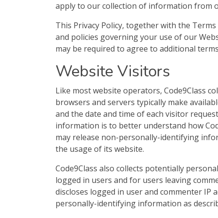
apply to our collection of information from 
This Privacy Policy, together with the Terms
and policies governing your use of our Webs
may be required to agree to additional terms
Website Visitors
Like most website operators, Code9Class col
browsers and servers typically make availabl
and the date and time of each visitor reques
information is to better understand how Code
may release non-personally-identifying infor
the usage of its website.
Code9Class also collects potentially personal
logged in users and for users leaving comme
discloses logged in user and commenter IP a
personally-identifying information as descri