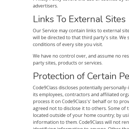
advertisers.
Links To External Sites
Our Service may contain links to external site
will be directed to that third party's site. W
conditions of every site you visit.
We have no control over, and assume no respon
party sites, products or services.
Protection of Certain P
Code9Class discloses potentially personally-
its employees, contractors and affiliated org
process it on Code9Class's' behalf or to provi
agreed not to disclose it to others. Some of
located outside of your home country; by usi
information to them. Code9Class will not rent