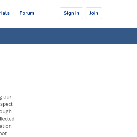
rials
Forum
Sign In
Join
ng our
espect
rough
llected
ation
not