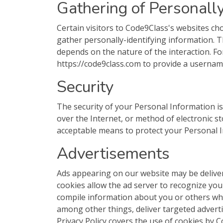
Gathering of Personally
Certain visitors to Code9Class's websites ch
gather personally-identifying information.
depends on the nature of the interaction. Fo
https://code9class.com to provide a usernam
Security
The security of your Personal Information 
over the Internet, or method of electronic s
acceptable means to protect your Personal I
Advertisements
Ads appearing on our website may be deliver
cookies allow the ad server to recognize yo
compile information about you or others wh
among other things, deliver targeted adverti
Privacy Policy covers the use of cookies by 