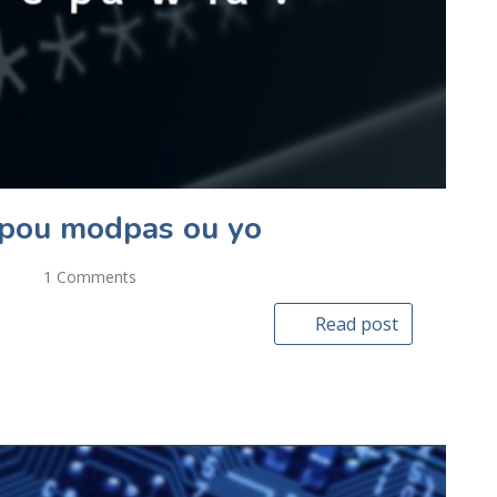
e pou modpas ou yo
1 Comments
Read post