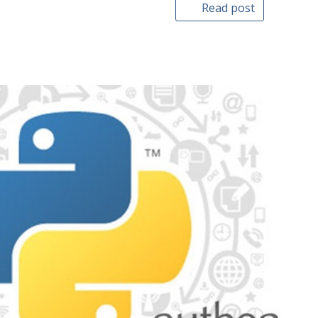
Read post