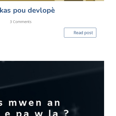
ikas pou devlopè
3 Comments
Read post