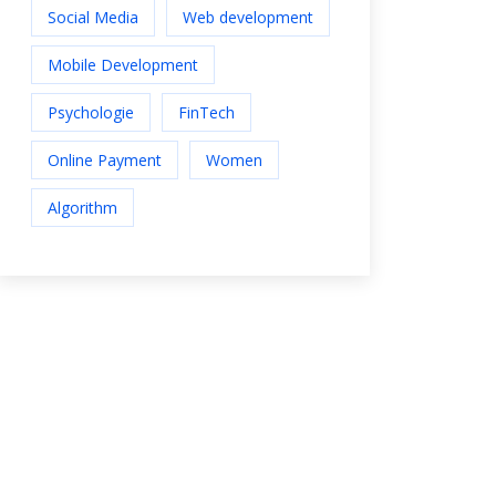
Social Media
Web development
Mobile Development
Psychologie
FinTech
Online Payment
Women
Algorithm