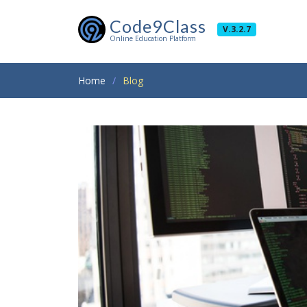
Code9Class
V.3.2.7
Online Education Platform
Home
Blog