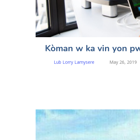
Kòman w ka vin yon p
Lub Lorry Lamysere
May 26, 2019