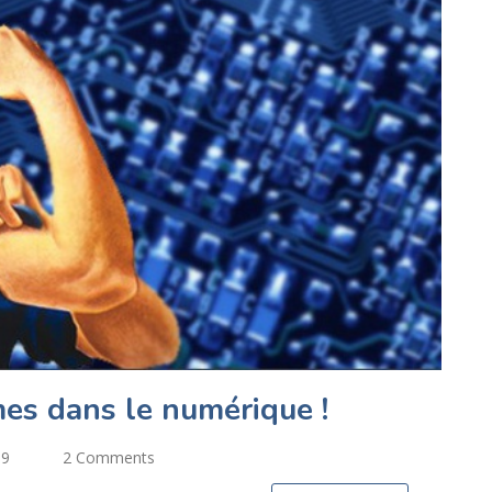
es dans le numérique !
19
2 Comments