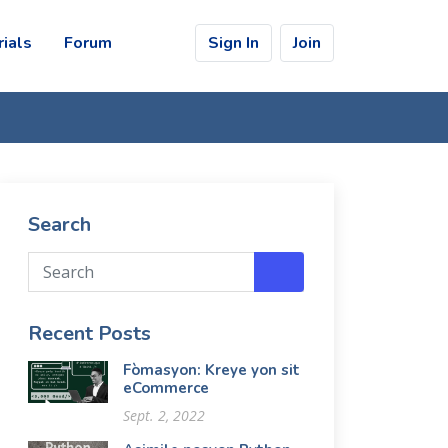
rials
Forum
Sign In
Join
Search
Recent Posts
Fòmasyon: Kreye yon sit
eCommerce
Sept. 2, 2022