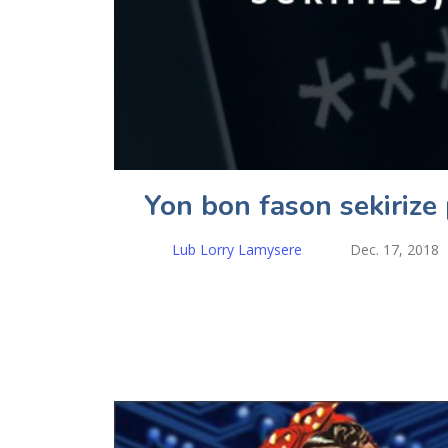
Yon bon fason sekiriz
Lub Lorry Lamysere
Dec. 17, 2018