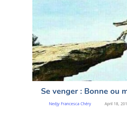
Se venger : Bonne ou m
Nedjy Francesca Chéry
April 18, 20