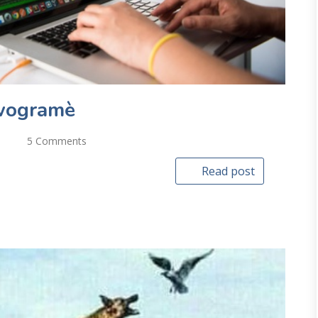
wogramè
5 Comments
Read post