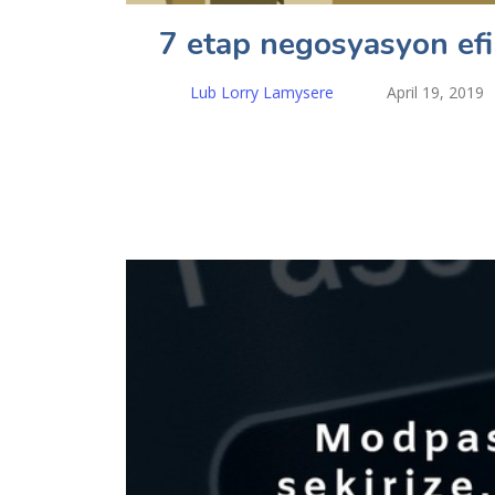
7 etap negosyasyon ef
Lub Lorry Lamysere
April 19, 2019