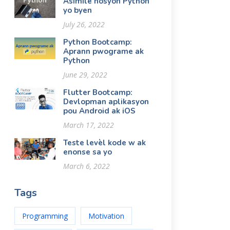
Asimile nosyon Python
yo byen
July 26, 2022
Python Bootcamp:
Aprann pwograme ak
Python
June 29, 2022
Flutter Bootcamp:
Devlopman aplikasyon
pou Android ak iOS
March 17, 2022
Teste levèl kode w ak
enonse sa yo
March 6, 2022
Tags
Programming
Motivation