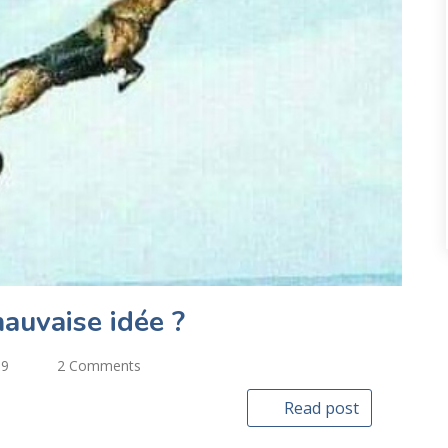
auvaise idée ?
19
2 Comments
Read post