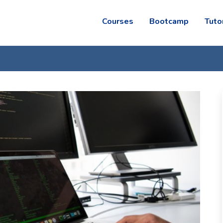
Courses
Bootcamp
Tuto