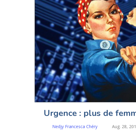
Urgence : plus de femm
Nedjy Francesca Chéry
Aug. 28, 20