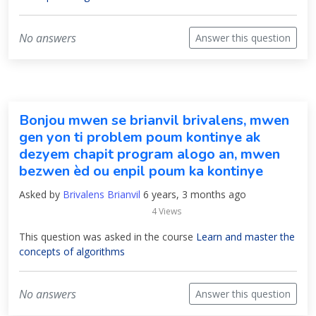
No answers
Answer this question
Bonjou mwen se brianvil brivalens, mwen
gen yon ti problem poum kontinye ak
dezyem chapit program alogo an, mwen
bezwen èd ou enpil poum ka kontinye
Asked by
Brivalens Brianvil
6 years, 3 months ago
4 Views
This question was asked in the course
Learn and master the
concepts of algorithms
No answers
Answer this question