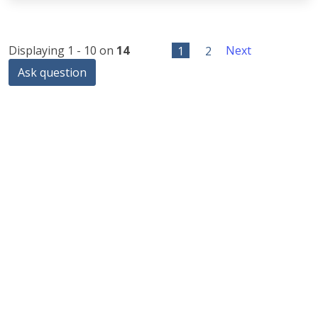
Displaying 1 - 10 on
14
1
2
Next
Ask question