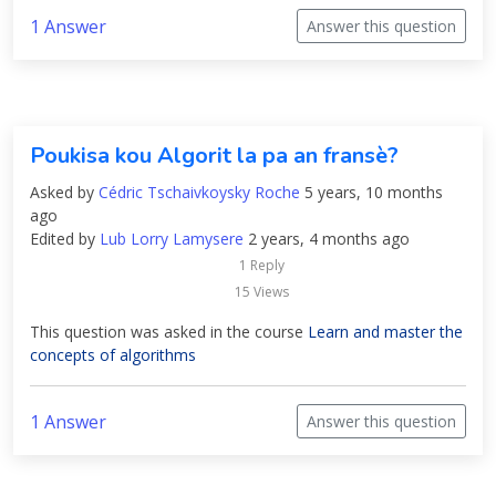
1 Answer
Answer this question
Poukisa kou Algorit la pa an fransè?
Asked by
Cédric Tschaivkoysky Roche
5 years, 10 months
ago
Edited by
Lub Lorry Lamysere
2 years, 4 months ago
1 Reply
15 Views
This question was asked in the course
Learn and master the
concepts of algorithms
1 Answer
Answer this question