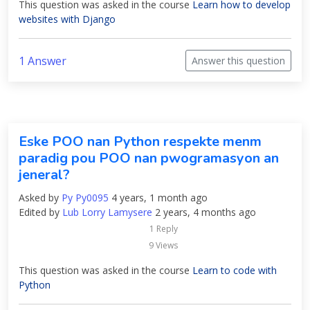
This question was asked in the course
Learn how to develop
websites with Django
1 Answer
Answer this question
Eske POO nan Python respekte menm
paradig pou POO nan pwogramasyon an
jeneral?
Asked by
Py Py0095
4 years, 1 month ago
Edited by
Lub Lorry Lamysere
2 years, 4 months ago
1 Reply
9 Views
This question was asked in the course
Learn to code with
Python