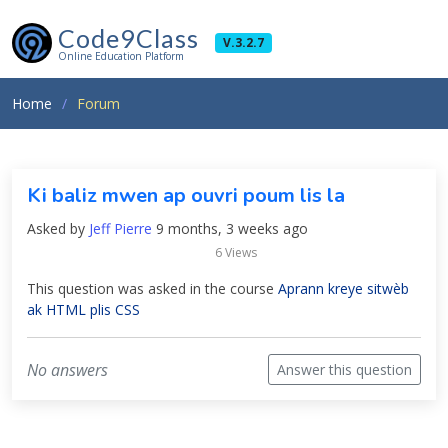
Code9Class
V.3.2.7
Online Education Platform
Home
Forum
Ki baliz mwen ap ouvri poum lis la
Asked by
Jeff Pierre
9 months, 3 weeks ago
6 Views
This question was asked in the course
Aprann kreye sitwèb
ak HTML plis CSS
No answers
Answer this question