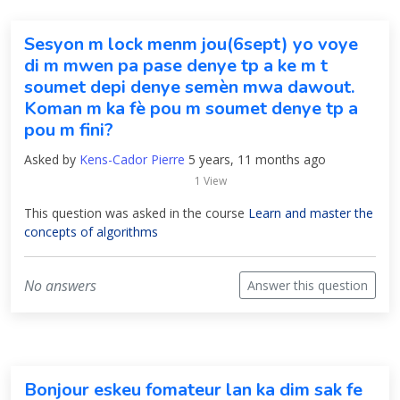
Sesyon m lock menm jou(6sept) yo voye
di m mwen pa pase denye tp a ke m t
soumet depi denye semèn mwa dawout.
Koman m ka fè pou m soumet denye tp a
pou m fini?
Asked by
Kens-Cador Pierre
5 years, 11 months ago
1 View
This question was asked in the course
Learn and master the
concepts of algorithms
No answers
Answer this question
Bonjour eskeu fomateur lan ka dim sak fe