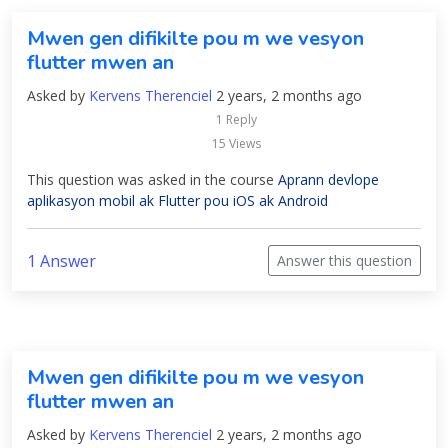
Mwen gen difikilte pou m we vesyon
flutter mwen an
Asked by
Kervens Therenciel
2 years, 2 months ago
1 Reply
15 Views
This question was asked in the course
Aprann devlope
aplikasyon mobil ak Flutter pou iOS ak Android
1 Answer
Answer this question
Mwen gen difikilte pou m we vesyon
flutter mwen an
Asked by
Kervens Therenciel
2 years, 2 months ago