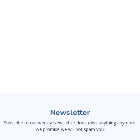
This website uses necessary
Newsletter
cookies to ensure proper
functionality. You can decline
Subscribe to our weekly Newsletter don't miss anything anymore.
optional cookies and still use
We promise we will not spam you!
essential features.
Learn more