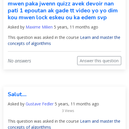
mwen paka jwenn quizz avek devoir nan
pati 1 epoutan ak gade tt video yo yo dim
kou mwen lock eskeu ou ka edem svp
Asked by
Maxime Milien
5 years, 11 months ago
This question was asked in the course
Learn and master the
concepts of algorithms
No answers
Answer this question
Salut....
Asked by
Gustave Fedler
5 years, 11 months ago
3 Views
This question was asked in the course
Learn and master the
concepts of algorithms