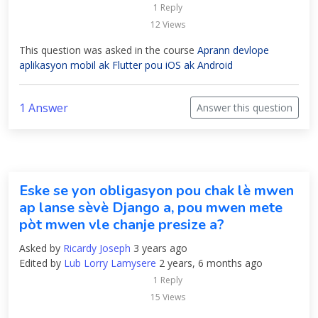
1 Reply
12 Views
This question was asked in the course
Aprann devlope
aplikasyon mobil ak Flutter pou iOS ak Android
1 Answer
Answer this question
Eske se yon obligasyon pou chak lè mwen
ap lanse sèvè Django a, pou mwen mete
pòt mwen vle chanje presize a?
Asked by
Ricardy Joseph
3 years ago
Edited by
Lub Lorry Lamysere
2 years, 6 months ago
1 Reply
15 Views